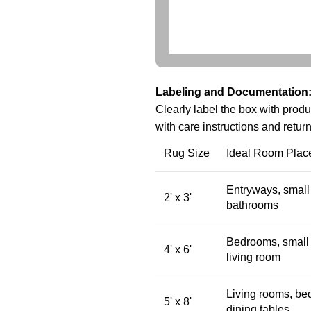
Labeling and Documentation
Clearly label the box with produ
with care instructions and return
Rug Size
Ideal Room Plac
Entryways, small 
2' x 3'
bathrooms
Bedrooms, small 
4' x 6'
living room
Living rooms, be
5' x 8'
dining tables