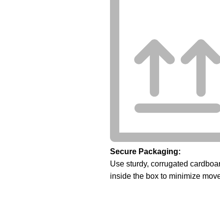
Secure Packaging:
Use sturdy, corrugated cardboar
inside the box to minimize mov