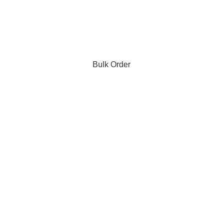
Bulk Order