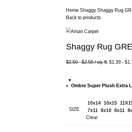
Home
Shaggy
Shaggy Rug GR
Back to products
Shaggy Rug GRE
$
2.50
-
$
2.50
/ sq. ft.
$
1.39
-
$
1.
Ombre Super Plush Extra 
10x14
10x15
11X1
SIZE
7x11
8x10
8x11
8
Clear