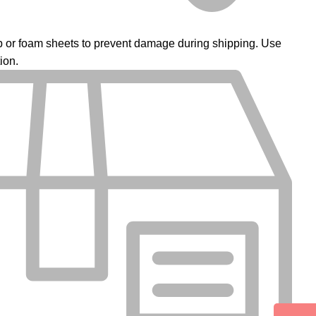
ap or foam sheets to prevent damage during shipping. Use
ion.