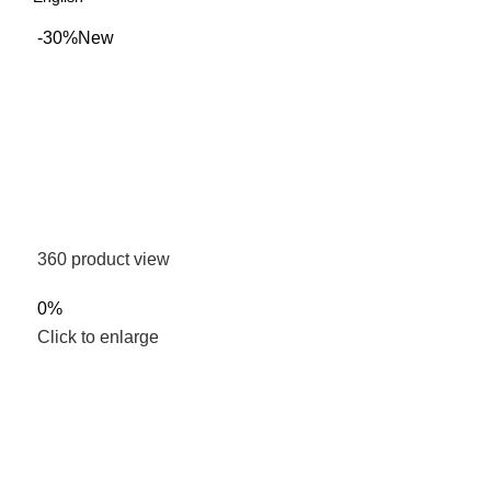
-30%
New
360 product view
0%
Click to enlarge