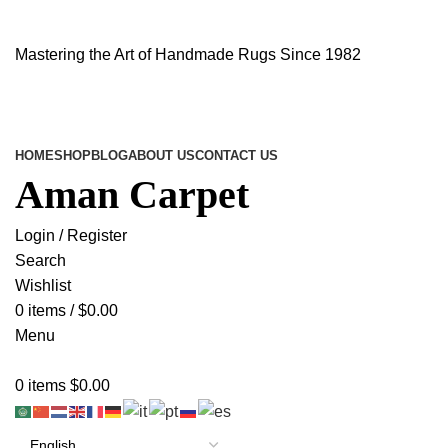
Mastering the Art of Handmade Rugs Since 1982
HOME
SHOP
BLOG
ABOUT US
CONTACT US
Aman Carpet
Login / Register
Search
Wishlist
0
items
/
$
0.00
Menu
0
items
$
0.00