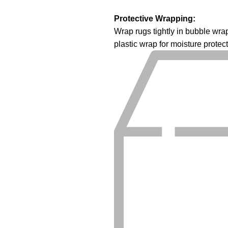
Protective Wrapping:
Wrap rugs tightly in bubble wr
plastic wrap for moisture protect