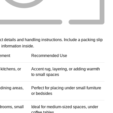
:
ct details and handling instructions. Include a packing slip
 information inside.
ement
Recommended Use
kitchens, or
Accent rug, layering, or adding warmth
to small spaces
dining areas,
Perfect for placing under small furniture
or bedsides
drooms, small
Ideal for medium-sized spaces, under
coffee tables