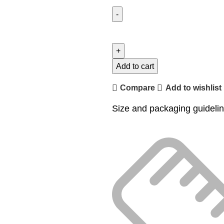
Add to cart
Compare
Add to wishlist
Size and packaging guideli