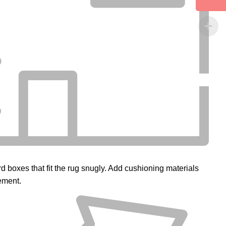
d boxes that fit the rug snugly. Add cushioning materials
ement.