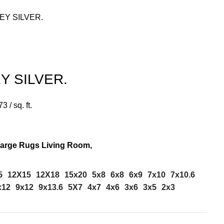
EY SILVER.
Y SILVER.
73
/ sq. ft.
Large Rugs Living Room,
5
12X15
12X18
15x20
5x8
6x8
6x9
7x10
7x10.6
x12
9x12
9x13.6
5X7
4x7
4x6
3x6
3x5
2x3