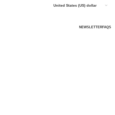
NEWSLETTER
FAQS