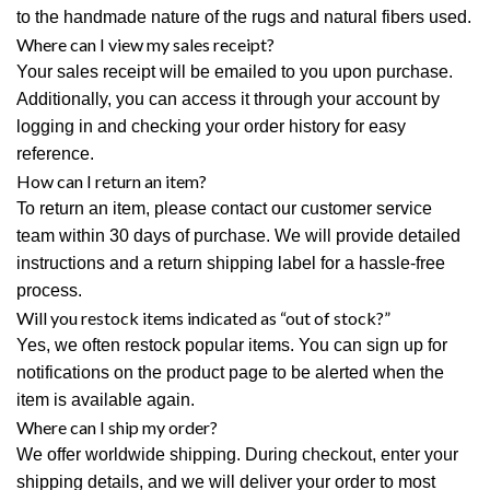
to the handmade nature of the rugs and natural fibers used.
Where can I view my sales receipt?
Your sales receipt will be emailed to you upon purchase.
Additionally, you can access it through your account by
logging in and checking your order history for easy
reference.
How can I return an item?
To return an item, please contact our customer service
team within 30 days of purchase. We will provide detailed
instructions and a return shipping label for a hassle-free
process.
Will you restock items indicated as “out of stock?”
Yes, we often restock popular items. You can sign up for
notifications on the product page to be alerted when the
item is available again.
Where can I ship my order?
We offer worldwide shipping. During checkout, enter your
shipping details, and we will deliver your order to most