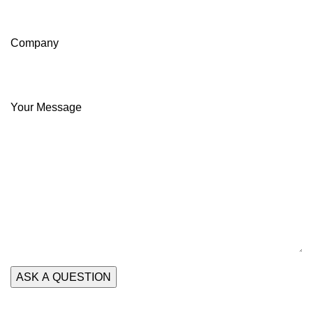
Company
Your Message