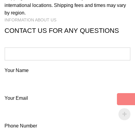
international locations. Shipping fees and times may vary
by region.
INFORMATION ABOUT US
CONTACT US FOR ANY QUESTIONS
Your Name
Your Email
Phone Number