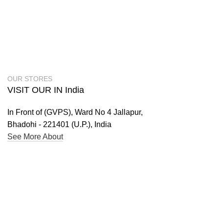
OUR STORES
VISIT OUR IN India
In Front of (GVPS), Ward No 4 Jallapur,
Bhadohi - 221401 (U.P.), India
See More About