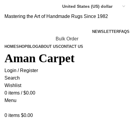
Mastering the Art of Handmade Rugs Since 1982
NEWSLETTER
FAQS
Bulk Order
HOME
SHOP
BLOG
ABOUT US
CONTACT US
Aman Carpet
Login / Register
Search
Wishlist
0
items
/
$
0.00
Menu
0
items
$
0.00