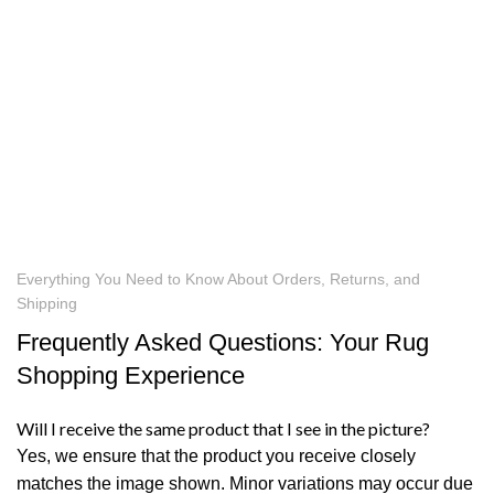
Everything You Need to Know About Orders, Returns, and
Shipping
Frequently Asked Questions: Your Rug
Shopping Experience
Will I receive the same product that I see in the picture?
Yes, we ensure that the product you receive closely
matches the image shown. Minor variations may occur due