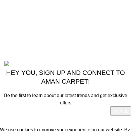
Instagram profile
New Collection
Shop
Contact Us
Latest News
Powered by
© 2024 - 2025 Aman Carpet.
HEY YOU, SIGN UP AND CONNECT TO
AMAN CARPET!
Be the first to learn about our latest trends and get exclusive
offers
Will be used in accordance with our
Privacy Policy
We use cookies to improve your experience on our website. By