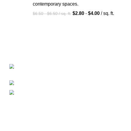
contemporary spaces.
$
2.80
-
$
4.00
/ sq. ft.
$
6.50
-
$
6.50
/ sq. ft.
Aman Carpet manufactures exquisite rugs, blending
tradition with modern design.
In Front of (GVPS), Ward No 4 Jallapur,
Bhadohi - 221401 (U.P.), India
Phone: (+91) 887-585-2937
E-Mail: amancarpetss@gmail.com
Recent Posts
Hand Tufted Rugs: The Perfect Choice for
Modern Interiors