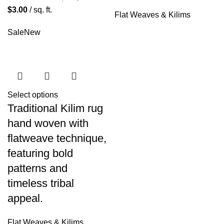
$
3.00
/ sq. ft.
Flat Weaves & Kilims
Sale
New
Select options
Traditional Kilim rug
hand woven with
flatweave technique,
featuring bold
patterns and
timeless tribal
appeal.
Flat Weaves & Kilims