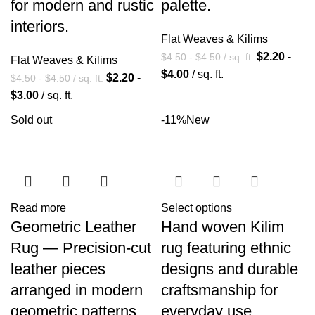
for modern and rustic
palette.
interiors.
Flat Weaves & Kilims
$
2.20
-
$
4.50
-
$
4.50
/ sq. ft.
Flat Weaves & Kilims
$
4.00
/ sq. ft.
$
2.20
-
$
4.50
-
$
4.50
/ sq. ft.
$
3.00
/ sq. ft.
Sold out
-11%
New
Read more
Select options
Geometric Leather
Hand woven Kilim
Rug — Precision-cut
rug featuring ethnic
leather pieces
designs and durable
arranged in modern
craftsmanship for
geometric patterns.
everyday use.