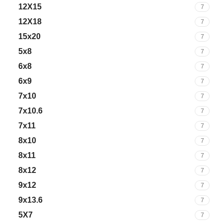
12X15
7
12X18
7
15x20
7
5x8
7
6x8
7
6x9
7
7x10
7
7x10.6
7
7x11
7
8x10
7
8x11
7
8x12
7
9x12
7
9x13.6
7
5X7
7