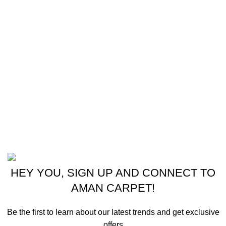
Shipping & Delivery Policy
Footer Menu
Instagram profile
New Collection
Shop
Contact Us
Latest News
Powered by
© 2024 - 2025 Aman Carpet.
HEY YOU, SIGN UP AND CONNECT TO
AMAN CARPET!
Be the first to learn about our latest trends and get exclusive
offers