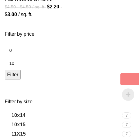
$
2.20
-
$
4.50
-
$
4.50
/ sq. ft.
$
3.00
/ sq. ft.
Filter by price
Filter
Filter by size
10x14
7
10x15
7
11X15
7