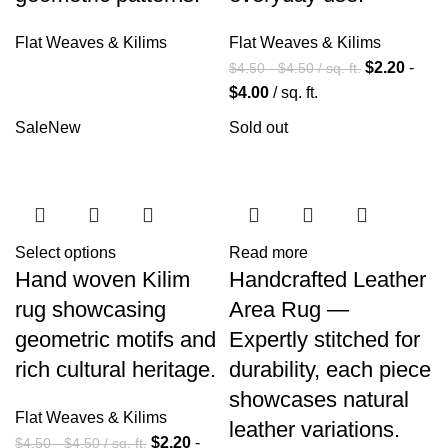
Flat Weaves & Kilims
Flat Weaves & Kilims
$
2.20
-
$
4.50
-
$
4.50
/ sq. ft.
$
4.00
/ sq. ft.
Sale
New
Sold out
Select options
Read more
Hand woven Kilim
Handcrafted Leather
rug showcasing
Area Rug —
geometric motifs and
Expertly stitched for
rich cultural heritage.
durability, each piece
showcases natural
Flat Weaves & Kilims
leather variations.
$
2.20
-
$
4.50
-
$
4.50
/ sq. ft.