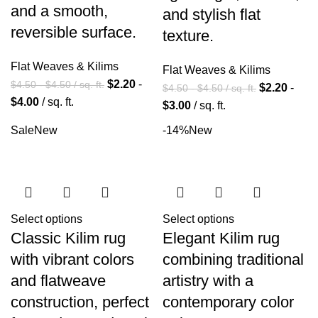
and a smooth,
and stylish flat
reversible surface.
texture.
Flat Weaves & Kilims
Flat Weaves & Kilims
$
2.20
-
$
4.50
-
$
4.50
/ sq. ft.
$
2.20
-
$
4.50
-
$
4.50
/ sq. ft.
$
4.00
/ sq. ft.
$
3.00
/ sq. ft.
Sale
New
-14%
New
Select options
Select options
Classic Kilim rug
Elegant Kilim rug
with vibrant colors
combining traditional
and flatweave
artistry with a
construction, perfect
contemporary color