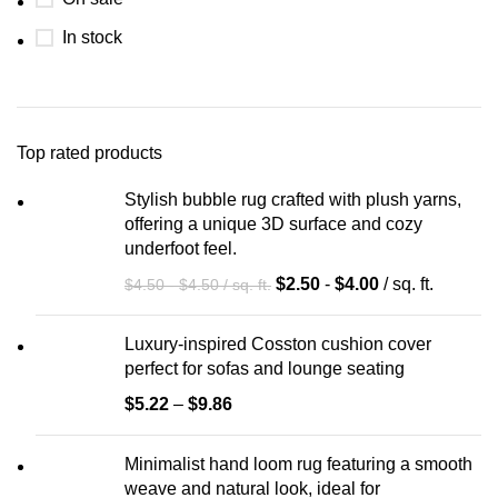
In stock
Top rated products
Stylish bubble rug crafted with plush yarns,
offering a unique 3D surface and cozy
underfoot feel.
$
2.50
-
$
4.00
/ sq. ft.
$
4.50
-
$
4.50
/ sq. ft.
Luxury-inspired Cosston cushion cover
perfect for sofas and lounge seating
$
5.22
–
$
9.86
Minimalist hand loom rug featuring a smooth
weave and natural look, ideal for