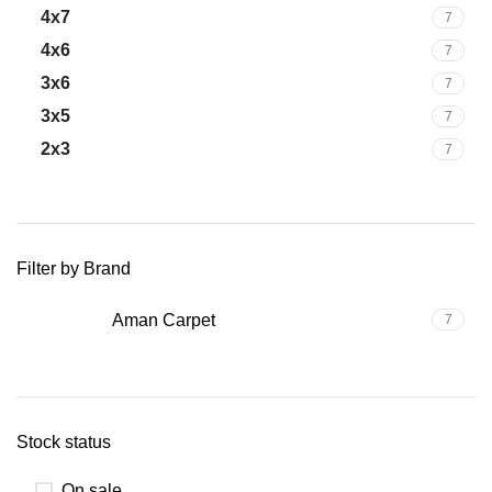
4x7
7
4x6
7
3x6
7
3x5
7
2x3
7
Filter by Brand
Aman Carpet
7
Stock status
On sale