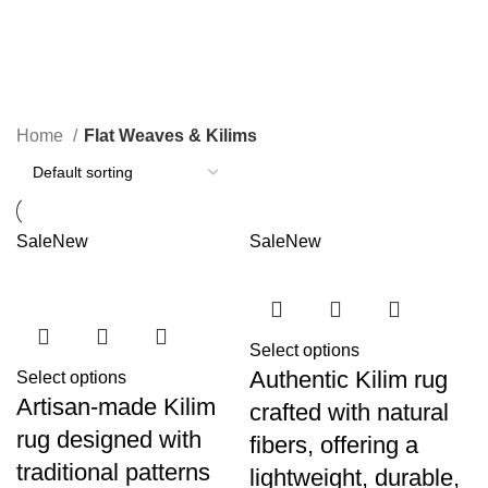
Flat Weaves & Kilims
Categories
Home
Flat Weaves & Kilims
Sale
New
Sale
New
Select options
Authentic Kilim rug
Select options
Artisan-made Kilim
crafted with natural
rug designed with
fibers, offering a
traditional patterns
lightweight, durable,