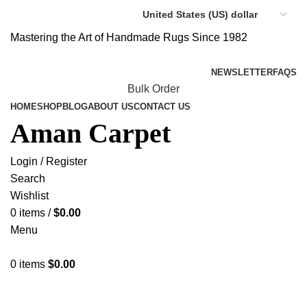
Mastering the Art of Handmade Rugs Since 1982
NEWSLETTER
FAQS
Bulk Order
HOME
SHOP
BLOG
ABOUT US
CONTACT US
Aman Carpet
Login / Register
Search
Wishlist
0
items
/
$
0.00
Menu
0
items
$
0.00