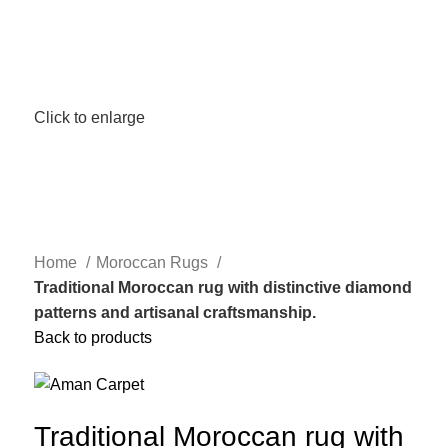
Click to enlarge
Home
Moroccan Rugs
Traditional Moroccan rug with distinctive diamond
patterns and artisanal craftsmanship.
Back to products
Traditional Moroccan rug with