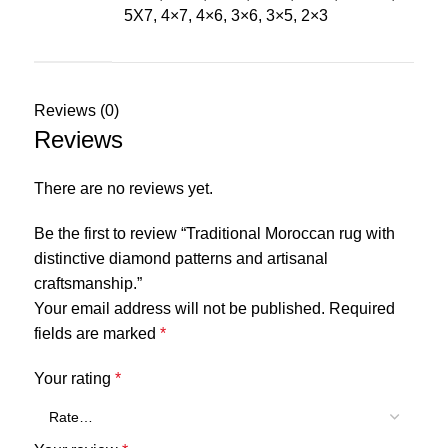
5X7, 4×7, 4×6, 3×6, 3×5, 2×3
Reviews (0)
Reviews
There are no reviews yet.
Be the first to review “Traditional Moroccan rug with
distinctive diamond patterns and artisanal
craftsmanship.”
Your email address will not be published.
Required
fields are marked
*
Your rating
*