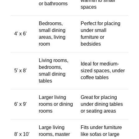
warmth to small
or bathrooms
spaces
Bedrooms,
Perfect for placing
small dining
under small
4' x 6'
areas, living
furniture or
room
bedsides
Living rooms,
Ideal for medium-
bedrooms,
5' x 8'
sized spaces, under
small dining
coffee tables
tables
Larger living
Great for placing
6' x 9'
rooms or dining
under dining tables
rooms
or seating areas
Large living
Fits under furniture
8' x 10'
rooms, master
like sofas or large