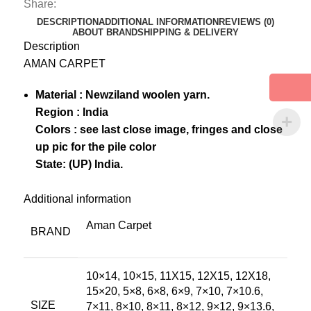
Share:
DESCRIPTION
ADDITIONAL INFORMATION
REVIEWS (0)
ABOUT BRAND
SHIPPING & DELIVERY
Description
AMAN CARPET
Material : Newziland woolen yarn.
Region : India
Colors : see last close image, fringes and close
up pic for the pile color
State: (UP) India.
Additional information
Aman Carpet
BRAND
10×14, 10×15, 11X15, 12X15, 12X18,
15×20, 5×8, 6×8, 6×9, 7×10, 7×10.6,
SIZE
7×11, 8×10, 8×11, 8×12, 9×12, 9×13.6,