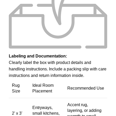
Labeling and Documentation:
Clearly label the box with product details and
handling instructions. Include a packing slip with care
instructions and return information inside.
Rug
Ideal Room
Recommended Use
Size
Placement
Accent rug,
Entryways,
layering, or adding
2' x 3'
small kitchens,