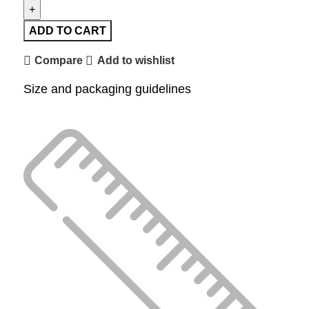
ADD TO CART
Compare
Add to wishlist
Size and packaging guidelines