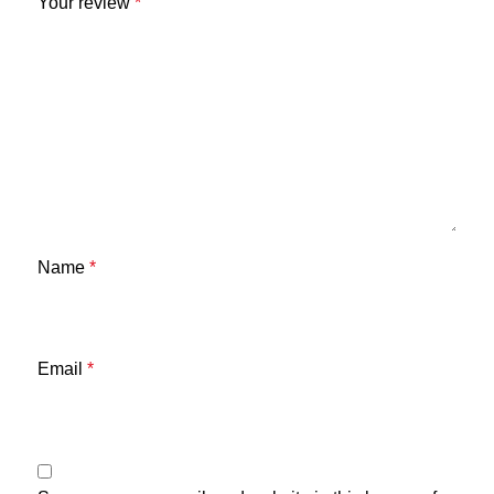
Your review
*
Name
*
Email
*