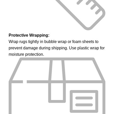
Protective Wrapping:
Wrap rugs tightly in bubble wrap or foam sheets to
prevent damage during shipping. Use plastic wrap for
moisture protection.