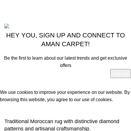
Latest News
Powered by
© 2024 - 2025 Aman Carpet.
HEY YOU, SIGN UP AND CONNECT TO
AMAN CARPET!
Be the first to learn about our latest trends and get exclusive
offers
Will be used in accordance with our
Privacy Policy
We use cookies to improve your experience on our website. By
browsing this website, you agree to our use of cookies.
Accept
Traditional Moroccan rug with distinctive diamond
patterns and artisanal craftsmanship.