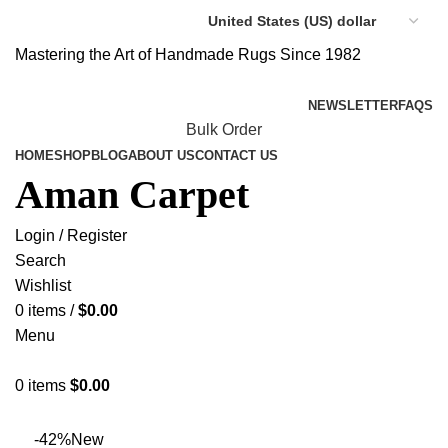
Mastering the Art of Handmade Rugs Since 1982
NEWSLETTER
FAQS
Bulk Order
HOME
SHOP
BLOG
ABOUT US
CONTACT US
Aman Carpet
Login / Register
Search
Wishlist
0
items
/
$
0.00
Menu
0
items
$
0.00
-42%
New