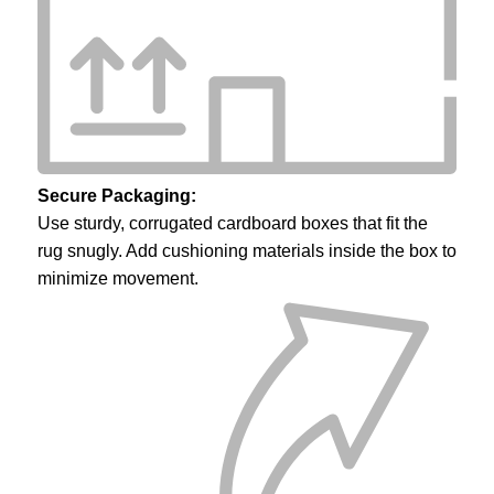
Secure Packaging:
Use sturdy, corrugated cardboard boxes that fit the
rug snugly. Add cushioning materials inside the box to
minimize movement.