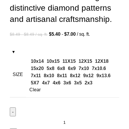
distinctive diamond patterns
and artisanal craftsmanship.
$
5.40
-
$
7.00
/ sq. ft.
$
8.49
-
$
8.49
/ sq. ft.
10x14
10x15
11X15
12X15
12X18
15x20
5x8
6x8
6x9
7x10
7x10.6
SIZE
7x11
8x10
8x11
8x12
9x12
9x13.6
5X7
4x7
4x6
3x6
3x5
2x3
Clear