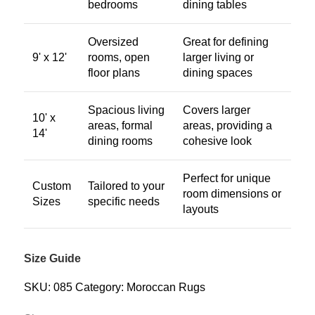
bedrooms
dining tables
Oversized
Great for defining
9' x 12'
rooms, open
larger living or
floor plans
dining spaces
Spacious living
Covers larger
10' x
areas, formal
areas, providing a
14'
dining rooms
cohesive look
Perfect for unique
Custom
Tailored to your
room dimensions or
Sizes
specific needs
layouts
Size Guide
SKU:
085
Category:
Moroccan Rugs