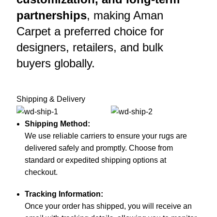
partnerships
, making Aman
Carpet a preferred choice for
designers, retailers, and bulk
buyers globally.
Shipping & Delivery
Shipping Method:
We use reliable carriers to ensure your rugs are
delivered safely and promptly. Choose from
standard or expedited shipping options at
checkout.
Tracking Information:
Once your order has shipped, you will receive an