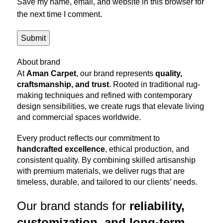
Save my name, email, and website in this browser for
the next time I comment.
About brand
At
Aman Carpet
, our brand represents
quality,
craftsmanship, and trust
. Rooted in traditional rug-
making techniques and refined with contemporary
design sensibilities, we create rugs that elevate living
and commercial spaces worldwide.
Every product reflects our commitment to
handcrafted excellence
, ethical production, and
consistent quality. By combining skilled artisanship
with premium materials, we deliver rugs that are
timeless, durable, and tailored to our clients’ needs.
Our brand stands for
reliability,
customization, and long-term