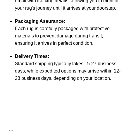
email with tracking details, allowing you to monitor
your rug's journey until it arrives at your doorstep.
Packaging Assurance:
Each rug is carefully packaged with protective
materials to prevent damage during transit,
ensuring it arrives in perfect condition.
Delivery Times:
Standard shipping typically takes 15-27 business
days, while expedited options may arrive within 12-
23 business days, depending on your location.
Aman Carpet manufactures exquisite rugs, blending
tradition with modern design.