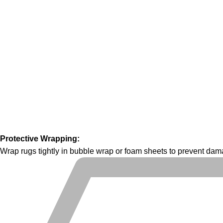
Protective Wrapping:
Wrap rugs tightly in bubble wrap or foam sheets to prevent dama