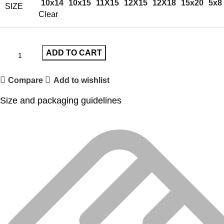
10x14
10x15
11X15
12X15
12X18
15x20
5x8
SIZE
Clear
ADD TO CART
Compare
Add to wishlist
Size and packaging guidelines