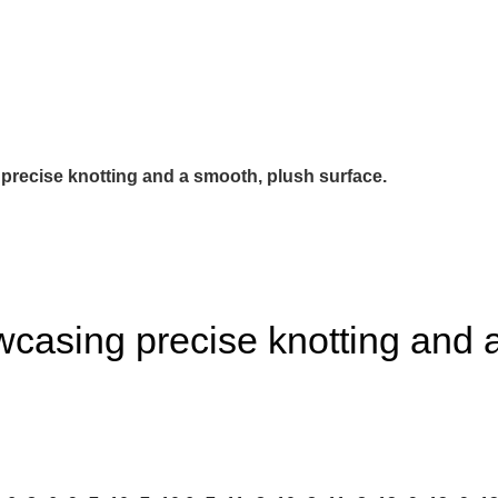
precise knotting and a smooth, plush surface.
casing precise knotting and a