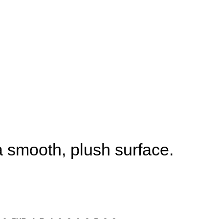
 smooth, plush surface.