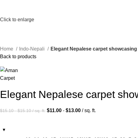
Click to enlarge
Home
Indo-Nepali
Elegant Nepalese carpet showcasing 
Back to products
Elegant Nepalese carpet show
$
11.00
-
$
13.00
/ sq. ft.
$
15.10
-
$
15.10
/ sq. ft.