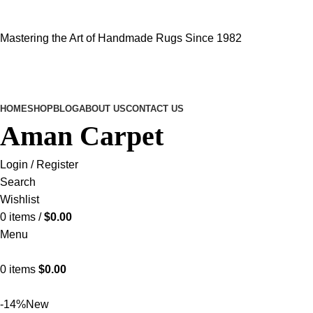
Mastering the Art of Handmade Rugs Since 1982
HOME
SHOP
BLOG
ABOUT US
CONTACT US
Aman Carpet
Login / Register
Search
Wishlist
0
items
/
$
0.00
Menu
0
items
$
0.00
-14%
New