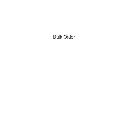
Bulk Order