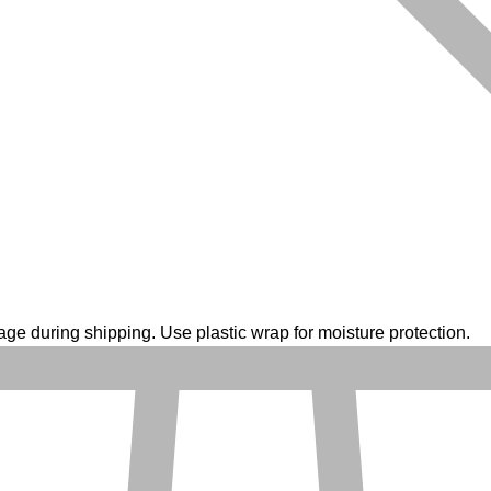
ge during shipping. Use plastic wrap for moisture protection.