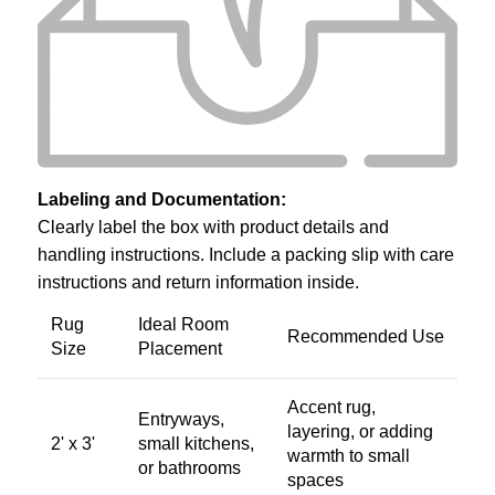
Labeling and Documentation:
Clearly label the box with product details and
handling instructions. Include a packing slip with care
instructions and return information inside.
Rug
Ideal Room
Recommended Use
Size
Placement
Accent rug,
Entryways,
layering, or adding
2' x 3'
small kitchens,
warmth to small
or bathrooms
spaces