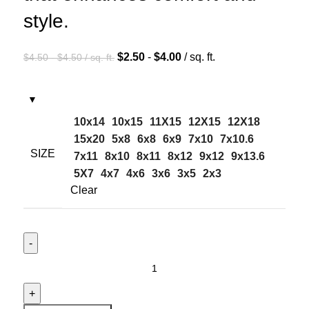
style.
$
2.50
-
$
4.00
/ sq. ft.
$
4.50
-
$
4.50
/ sq. ft.
10x14
10x15
11X15
12X15
12X18
15x20
5x8
6x8
6x9
7x10
7x10.6
SIZE
7x11
8x10
8x11
8x12
9x12
9x13.6
5X7
4x7
4x6
3x6
3x5
2x3
Clear