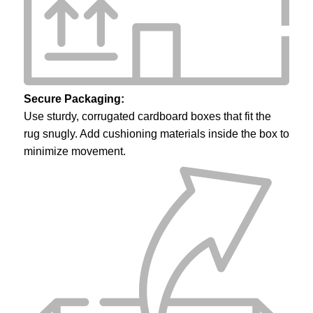
Secure Packaging:
Use sturdy, corrugated cardboard boxes that fit the
rug snugly. Add cushioning materials inside the box to
minimize movement.