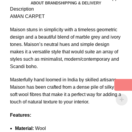
ABOUT BRAND
SHIPPING & DELIVERY
Description
AMAN CARPET
Maison stuns in simplicity with a timeless geometric
design and a beautiful blend of marble grey and ivory
tones. Maison’s neutral hues and simple design
makes it a versatile style that would suite an array of
styles such as minimalist, modern/contemporary and
Scandi boho.
Masterfully hand loomed in India by skilled artisans,
Maison has been crafted from a dense pile of silky
soft wool fibres that make it a perfect way for adding a
touch of natural texture to your interior.
Features:
Material:
Wool