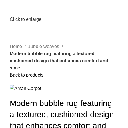
Click to enlarge
Home
Bubble-weaves
Modern bubble rug featuring a textured,
cushioned design that enhances comfort and
style.
Back to products
Modern bubble rug featuring
a textured, cushioned design
that enhances comfort and