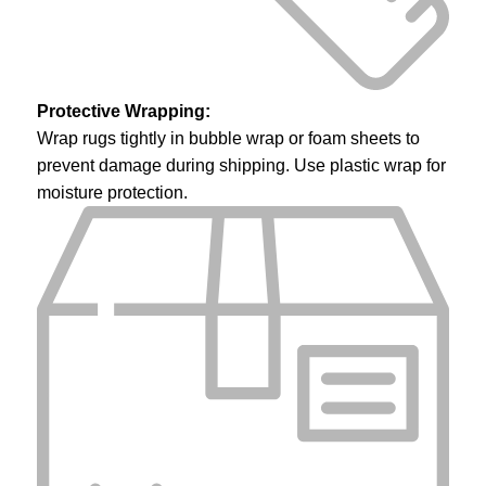
Protective Wrapping:
Wrap rugs tightly in bubble wrap or foam sheets to
prevent damage during shipping. Use plastic wrap for
moisture protection.